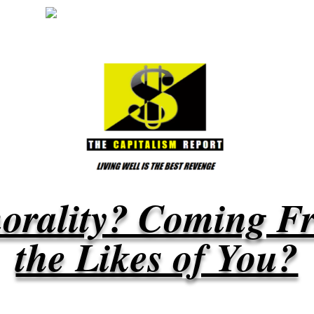
orality? Coming F
the Likes of You?