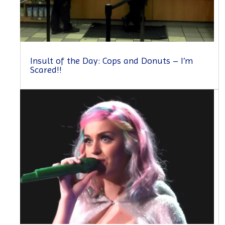
Insult of the Day: Cops and Donuts – I’m
Scared!!