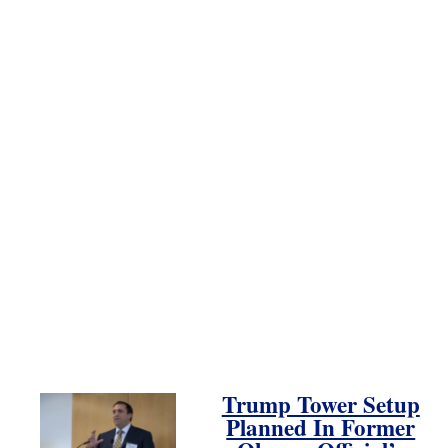
Trump Tower Setup
Planned In Former